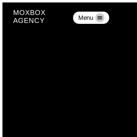
MOXBOX
Menu
AGENCY