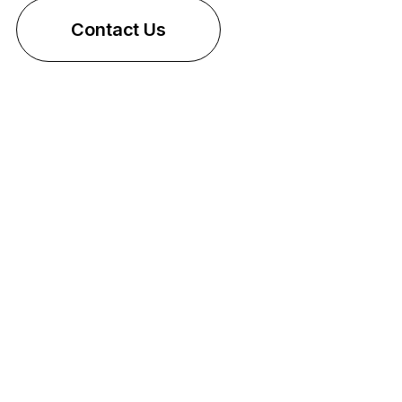
Contact Us