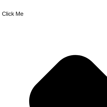
Click Me